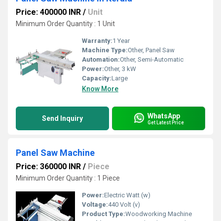
Price: 400000 INR
/
Unit
Minimum Order Quantity : 1 Unit
Warranty:
1 Year
Machine Type:
Other, Panel Saw
Automation:
Other, Semi-Automatic
Power:
Other, 3 kW
Capacity:
Large
Know More
WhatsApp
Send Inquiry
Get Latest Price
Panel Saw Machine
Price: 360000 INR
/
Piece
Minimum Order Quantity : 1 Piece
Power:
Electric Watt (w)
Voltage:
440 Volt (v)
Product Type:
Woodworking Machine