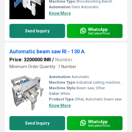
Machine Type:
Woodworking Bench
Automation:
Semi Automatic
Know More
WhatsApp
Send Inquiry
Get Latest Price
Automatic beam saw RI - 130 A
Price: 3200000 INR
/
Number
Minimum Order Quantity : 1 Number
Automation:
Automatic
Machine Type:
Industrial cutting machine, Other
Machine Style:
Beam saw, Other
Color:
White
Product Type:
Other, Automatic beam saw
Know More
WhatsApp
Send Inquiry
Get Latest Price