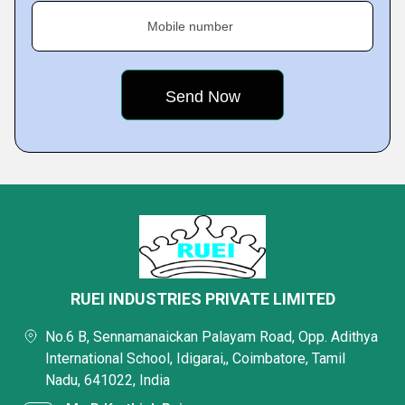
Mobile number
RUEI INDUSTRIES PRIVATE LIMITED
No.6 B, Sennamanaickan Palayam Road, Opp. Adithya
International School, Idigarai,, Coimbatore, Tamil
Nadu, 641022, India