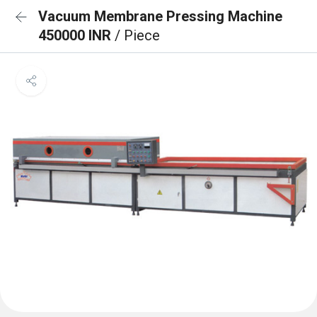
Vacuum Membrane Pressing Machine
450000 INR
/ Piece