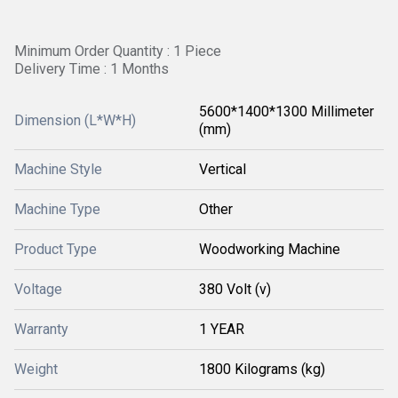
Minimum Order Quantity : 1 Piece
Delivery Time : 1 Months
5600*1400*1300 Millimeter
Dimension (L*W*H)
(mm)
Machine Style
Vertical
Machine Type
Other
Product Type
Woodworking Machine
Voltage
380 Volt (v)
Warranty
1 YEAR
Weight
1800 Kilograms (kg)