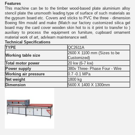
Features
This machine can be to the timber wood-based plate aluminium alloy
stencil plate the unsmooth leading type of surface of such materials as
the gypsum board etc. Covers and sticks to PVC the three - dimension
Boeing film mould and make (Match our factory customized silica gel
board may the card cover wooden skin hot to is it print to transfer to )
auxiliary to process the equipment on furniture, cupboard ornament
material work of art, advlearn maintenance well.
Technical Specifications
TYPE
QC2611A
2600 X 1100 mm (Sizes to be
Working table size
Customized)
Total motor power
20 kw (6-7 kw)
Power supply
380v Three- Phase Four - Wire
Working air pressure
0.7 -0.1 MPa
Net weight
1800 kg
Dimension
5600 X 1400 X 1300mm