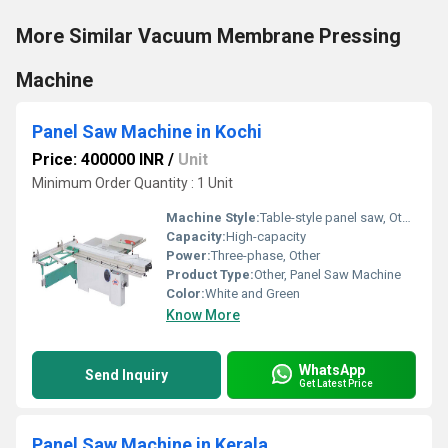
More Similar Vacuum Membrane Pressing
Machine
Panel Saw Machine in Kochi
Price: 400000 INR
/
Unit
Minimum Order Quantity : 1 Unit
Machine Style:
Table-style panel saw, Other
Capacity:
High-capacity
Power:
Three-phase, Other
Product Type:
Other, Panel Saw Machine
Color:
White and Green
Know More
WhatsApp
Send Inquiry
Get Latest Price
Panel Saw Machine in Kerala