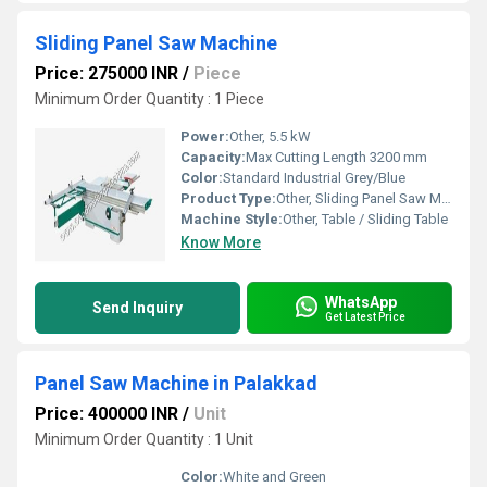
Sliding Panel Saw Machine
Price: 275000 INR
/
Piece
Minimum Order Quantity : 1 Piece
Power:
Other, 5.5 kW
Capacity:
Max Cutting Length 3200 mm
Color:
Standard Industrial Grey/Blue
Product Type:
Other, Sliding Panel Saw Machine
Machine Style:
Other, Table / Sliding Table
Know More
WhatsApp
Send Inquiry
Get Latest Price
Panel Saw Machine in Palakkad
Price: 400000 INR
/
Unit
Minimum Order Quantity : 1 Unit
Color:
White and Green