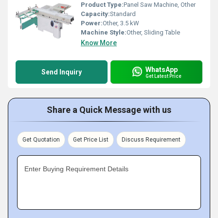
Product Type:
Panel Saw Machine, Other
Capacity:
Standard
Power:
Other, 3.5 kW
Machine Style:
Other, Sliding Table
Know More
WhatsApp
Send Inquiry
Get Latest Price
Share a Quick Message with us
Get Quotation
Get Price List
Discuss Requirement
Enter Buying Requirement Details