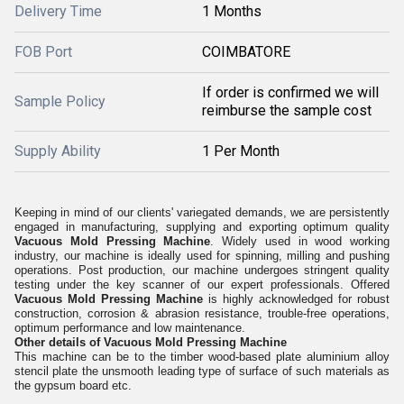
Delivery Time
1 Months
FOB Port
COIMBATORE
If order is confirmed we will
Sample Policy
reimburse the sample cost
Supply Ability
1 Per Month
Keeping in mind of our clients' variegated demands, we are persistently
engaged in manufacturing, supplying and exporting optimum quality
Vacuous Mold Pressing Machine
. Widely used in wood working
industry, our machine is ideally used for spinning, milling and pushing
operations. Post production, our machine undergoes stringent quality
testing under the key scanner of our expert professionals. Offered
Vacuous Mold Pressing Machine
is highly acknowledged for robust
construction, corrosion & abrasion resistance, trouble-free operations,
optimum performance and low maintenance.
Other details of Vacuous Mold Pressing Machine
This machine can be to the timber wood-based plate aluminium alloy
stencil plate the unsmooth leading type of surface of such materials as
the gypsum board etc.