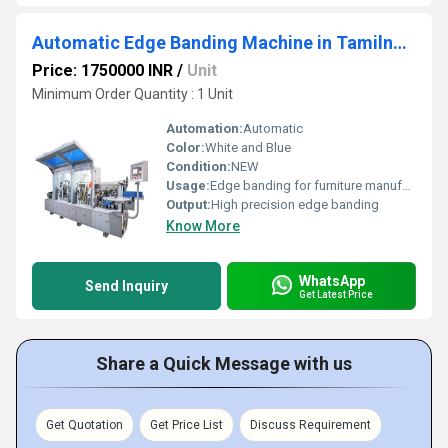
Automatic Edge Banding Machine in Tamilnadu
Price: 1750000 INR
/
Unit
Minimum Order Quantity : 1 Unit
Automation:
Automatic
Color:
White and Blue
Condition:
NEW
Usage:
Edge banding for furniture manufacturing
Output:
High precision edge banding
Know More
WhatsApp
Send Inquiry
Get Latest Price
Share a Quick Message with us
Get Quotation
Get Price List
Discuss Requirement