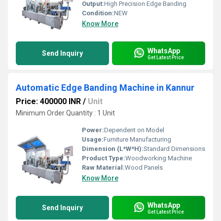
Output:
High Precision Edge Banding
Condition:
NEW
Know More
WhatsApp
Send Inquiry
Get Latest Price
Automatic Edge Banding Machine in Kannur
Price: 400000 INR
/
Unit
Minimum Order Quantity : 1 Unit
Power:
Dependent on Model
Usage:
Furniture Manufacturing
Dimension (L*W*H):
Standard Dimensions
Product Type:
Woodworking Machine
Raw Material:
Wood Panels
Know More
WhatsApp
Send Inquiry
Get Latest Price