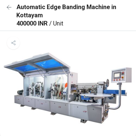
Automatic Edge Banding Machine in
Kottayam
400000 INR
/ Unit