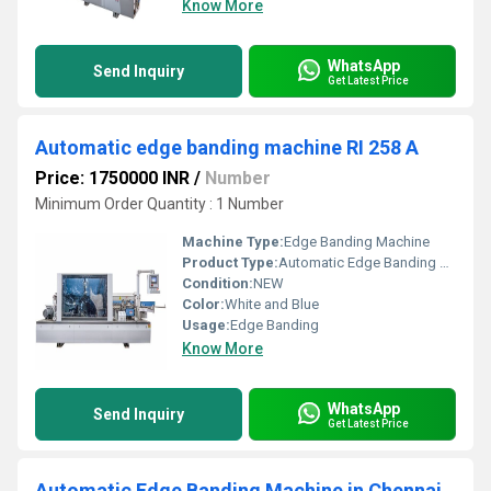
Know More
WhatsApp
Send Inquiry
Get Latest Price
Automatic edge banding machine RI 258 A
Price: 1750000 INR
/
Number
Minimum Order Quantity : 1 Number
Machine Type:
Edge Banding Machine
Product Type:
Automatic Edge Banding Machine RI 258 A
Condition:
NEW
Color:
White and Blue
Usage:
Edge Banding
Know More
WhatsApp
Send Inquiry
Get Latest Price
Automatic Edge Banding Machine in Chennai