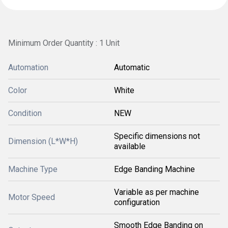
Minimum Order Quantity : 1 Unit
Automation
Automatic
Color
White
Condition
NEW
Specific dimensions not
Dimension (L*W*H)
available
Machine Type
Edge Banding Machine
Variable as per machine
Motor Speed
configuration
Smooth Edge Banding on