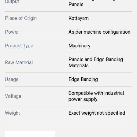
Output
Panels
Place of Origin
Kottayam
Power
As per machine configuration
Product Type
Machinery
Panels and Edge Banding
Raw Material
Materials
Usage
Edge Banding
Compatible with industrial
Voltage
power supply
Weight
Exact weight not specified