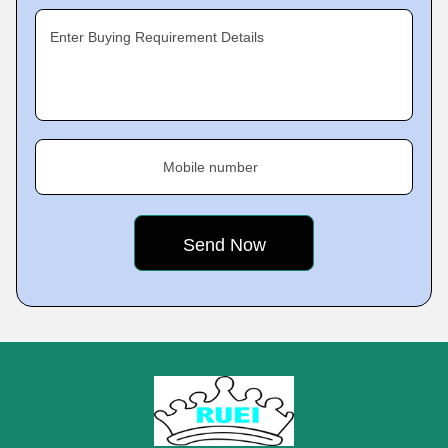
Enter Buying Requirement Details
Mobile number