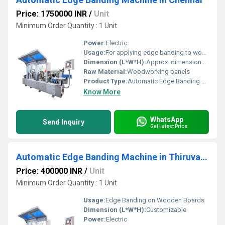
Price: 1750000 INR
/
Unit
Minimum Order Quantity : 1 Unit
Power:
Electric
Usage:
For applying edge banding to wooden panels
Dimension (L*W*H):
Approx. dimensions available on request
Raw Material:
Woodworking panels
Product Type:
Automatic Edge Banding Machine
Know More
WhatsApp
Send Inquiry
Get Latest Price
Automatic Edge Banding Machine in Thiruvananthapuram
Price: 400000 INR
/
Unit
Minimum Order Quantity : 1 Unit
Usage:
Edge Banding on Wooden Boards
Dimension (L*W*H):
Customizable
Power:
Electric