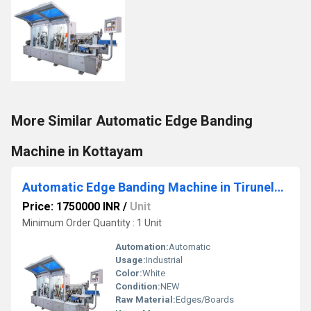
More Similar Automatic Edge Banding
Machine in Kottayam
Automatic Edge Banding Machine in Tirunelveli
Price: 1750000 INR
/
Unit
Minimum Order Quantity : 1 Unit
Automation:
Automatic
Usage:
Industrial
Color:
White
Condition:
NEW
Raw Material:
Edges/Boards