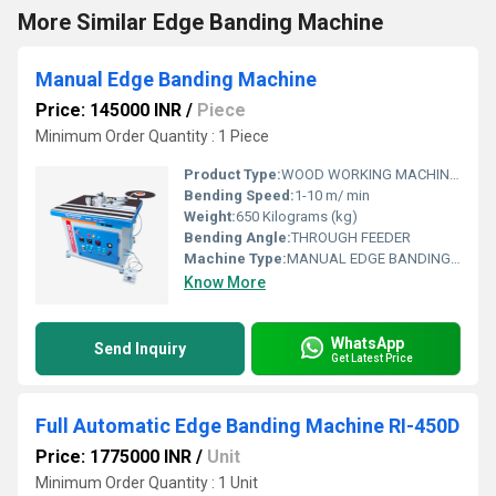
More Similar Edge Banding Machine
Manual Edge Banding Machine
Price: 145000 INR
/
Piece
Minimum Order Quantity : 1 Piece
Product Type:
WOOD WORKING MACHINARY
Bending Speed:
1-10 m/ min
Weight:
650 Kilograms (kg)
Bending Angle:
THROUGH FEEDER
Machine Type:
MANUAL EDGE BANDING MACHINE
Know More
WhatsApp
Send Inquiry
Get Latest Price
Full Automatic Edge Banding Machine RI-450D
Price: 1775000 INR
/
Unit
Minimum Order Quantity : 1 Unit