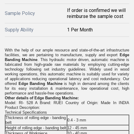
If order is confirmed we will
Sample Policy
reimburse the sample cost
Supply Ability
1 Per Month
With the help of our ample resource and state-of-the-art infrastructure
facilities, we are pertaining to manufacture, supply and export
Edge
Banding Machine
. This hydraulic motor driven, automatic machine is
fabricated from high-grade raw materials by employing cutting-edge
technology following set industry guidelines. Widely used in wood
working operations, this automatic machine is suitably used for variety
of applications reducing operational latency and cost redundancy. Our
offered
Edge Banding Machine
is high in demand among the clients
for its easy installation & maintenance, low operational cost, high
performance and hassle-free operations.
Other details of
Edge Banding Machine:
Model: RI- 528 A Brand: RUEI Country of Origin: Made In INDIA
Product Description:
Technical Specifications
Thickness of rolling edge - banding
0.4 - 3 mm
belt
Height of rolling edge - banding belt
12 - 45 mm
Thickness of Workpiece
10 - 40 mm