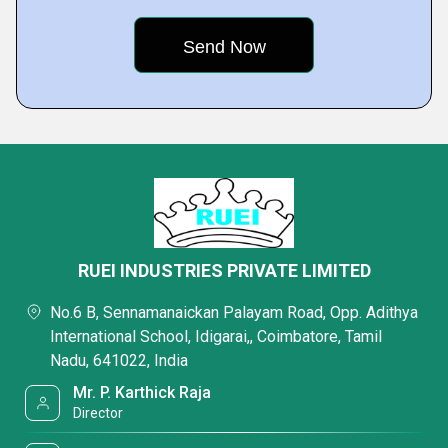
RUEI INDUSTRIES PRIVATE LIMITED
No.6 B, Sennamanaickan Palayam Road, Opp. Adithya
International School, Idigarai,, Coimbatore, Tamil
Nadu, 641022, India
Mr. P. Karthick Raja
Director