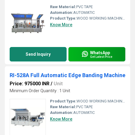
Raw Material:
PVC TAPE
Automation:
AUTOMATIC
Product Type:
WOOD WORKING MACHINARY
Know More
WhatsApp
Send Inquiry
Get Latest Price
RI-528A Full Automatic Edge Banding Machine
Price: 975000 INR
/
Unit
Minimum Order Quantity : 1 Unit
Product Type:
WOOD WORKING MACHINARY
Raw Material:
PVC TAPE
Automation:
AUTOMATIC
Know More