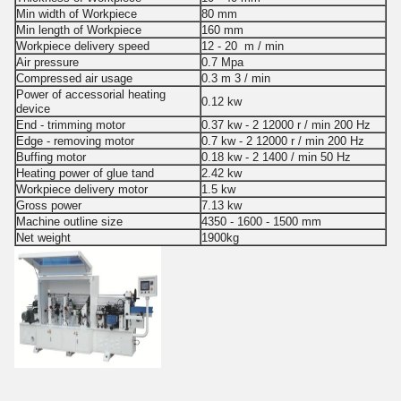
Min width of Workpiece
80 mm
Min length of Workpiece
160 mm
Workpiece delivery speed
12 - 20 m / min
Air pressure
0.7 Mpa
Compressed air usage
0.3 m 3 / min
Power of accessorial heating
0.12 kw
device
End - trimming motor
0.37 kw - 2 12000 r / min 200 Hz
Edge - removing motor
0.7 kw - 2 12000 r / min 200 Hz
Buffing motor
0.18 kw - 2 1400 / min 50 Hz
Heating power of glue tand
2.42 kw
Workpiece delivery motor
1.5 kw
Gross power
7.13 kw
Machine outline size
4350 - 1600 - 1500 mm
Net weight
1900kg