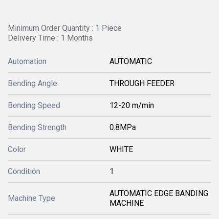
Minimum Order Quantity : 1 Piece
Delivery Time : 1 Months
Automation
AUTOMATIC
Bending Angle
THROUGH FEEDER
Bending Speed
12-20 m/min
Bending Strength
0.8MPa
Color
WHITE
Condition
1
AUTOMATIC EDGE BANDING
Machine Type
MACHINE