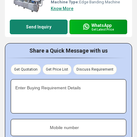
Machine Type:
Edge Banding Machine
Know More
WhatsApp
Send Inquiry
Get Latest Price
Share a Quick Message with us
Get Quotation
Get Price List
Discuss Requirement
Enter Buying Requirement Details
Mobile number