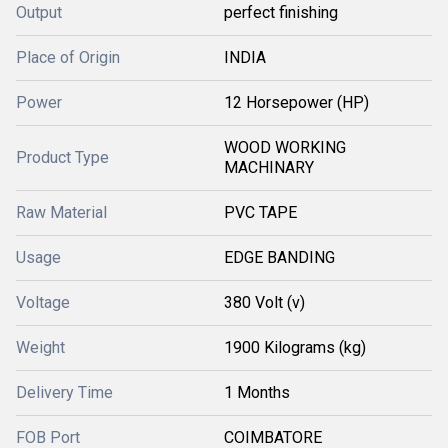
Output
perfect finishing
Place of Origin
INDIA
Power
12 Horsepower (HP)
WOOD WORKING
Product Type
MACHINARY
Raw Material
PVC TAPE
Usage
EDGE BANDING
Voltage
380 Volt (v)
Weight
1900 Kilograms (kg)
Delivery Time
1 Months
FOB Port
COIMBATORE