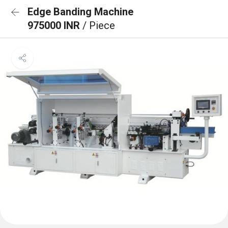
Edge Banding Machine
975000 INR
/ Piece