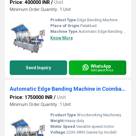
Price: 400000 INR
/
Unit
Minimum Order Quantity : 1 Unit
Product Type:
Edge Banding Machine
Place of Origin:
Palakkad
Machine Type:
Automatic Edge Banding Machine
Know More
WhatsApp
Send Inquiry
Get Latest Price
Automatic Edge Banding Machine in Coimbatore
Price: 1750000 INR
/
Unit
Minimum Order Quantity : 1 Unit
Product Type:
Woodworking Machinery
Weight:
Heavy-duty
Motor Speed:
Variable speed motor
Voltage:
220V-380V (varies by model)