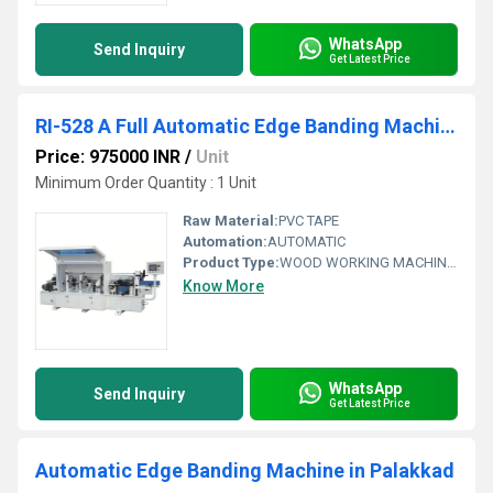
WhatsApp
Send Inquiry
Get Latest Price
RI-528 A Full Automatic Edge Banding Machine
Price: 975000 INR
/
Unit
Minimum Order Quantity : 1 Unit
Raw Material:
PVC TAPE
Automation:
AUTOMATIC
Product Type:
WOOD WORKING MACHINARY
Know More
WhatsApp
Send Inquiry
Get Latest Price
Automatic Edge Banding Machine in Palakkad