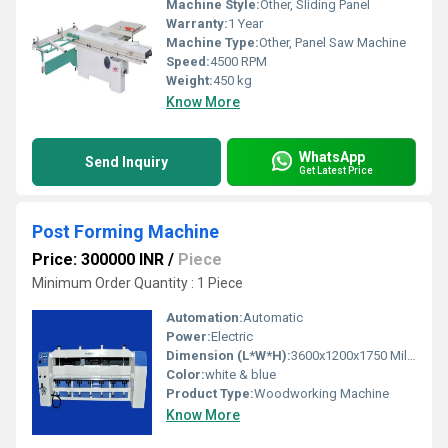
Machine Style:
Other, Sliding Panel
Warranty:
1 Year
Machine Type:
Other, Panel Saw Machine
Speed:
4500 RPM
Weight:
450 kg
Know More
WhatsApp
Send Inquiry
Get Latest Price
Post Forming Machine
Price: 300000 INR
/
Piece
Minimum Order Quantity : 1 Piece
Automation:
Automatic
Power:
Electric
Dimension (L*W*H):
3600x1200x1750 Millimeter (mm)
Color:
white & blue
Product Type:
Woodworking Machine
Know More