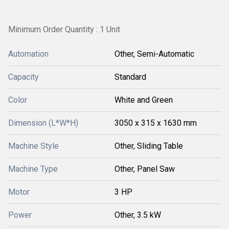
Minimum Order Quantity : 1 Unit
Automation
Other, Semi-Automatic
Capacity
Standard
Color
White and Green
Dimension (L*W*H)
3050 x 315 x 1630 mm
Machine Style
Other, Sliding Table
Machine Type
Other, Panel Saw
Motor
3 HP
Power
Other, 3.5 kW