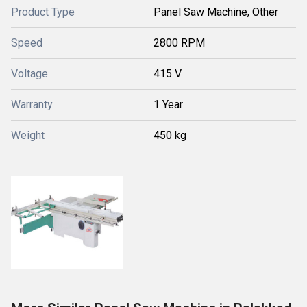
Product Type
Panel Saw Machine, Other
Speed
2800 RPM
Voltage
415 V
Warranty
1 Year
Weight
450 kg