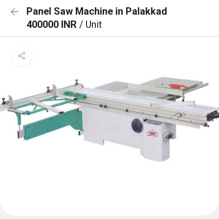
Panel Saw Machine in Palakkad
400000 INR
/ Unit