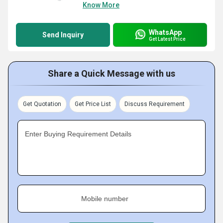
Know More
WhatsApp
Send Inquiry
Get Latest Price
Share a Quick Message with us
Get Quotation
Get Price List
Discuss Requirement
Enter Buying Requirement Details
Mobile number