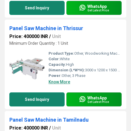
WhatsApp
Send Inquiry
Get Latest Price
Panel Saw Machine in Thrissur
Price: 400000 INR
/
Unit
Minimum Order Quantity : 1 Unit
Product Type:
Other, Woodworking Machinery
Color:
White
Capacity:
High
Dimension (L*W*H):
3000 x 1200 x 1500 mm
Power:
Other, 3 Phase
Know More
WhatsApp
Send Inquiry
Get Latest Price
Panel Saw Machine in Tamilnadu
Price: 400000 INR
/
Unit