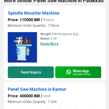
More Similar Panel Saw Machine in Palakkad
Spindle Moulder Machine
Price: 115000 INR
/
Piece
Minimum Order Quantity : 1 Piece
Weight:
300 Kilograms (kg)
Motor:
3 HP
Know More
WhatsApp
Send Inquiry
Get Latest Price
Panel Saw Machine in Kannur
Price: 400000 INR
/
Unit
Minimum Order Quantity : 1 Unit