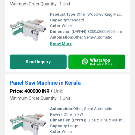
Minimum Order Quantity : 1 Unit
Product Type:
Other, Woodworking Machinery
Capacity:
Standard
Color:
White
Dimension (L*W*H):
3000x2600x900 mm
Automation:
Other, Semi-Automatic
Know More
WhatsApp
Send Inquiry
Get Latest Price
Panel Saw Machine in Kerala
Price: 400000 INR
/
Unit
Minimum Order Quantity : 1 Unit
Automation:
Other, Semi-Automatic
Power:
Other, 3 kW
Dimension (L*W*H):
3150 x 3150 x 900 mm
Capacity:
Large
Color:
White