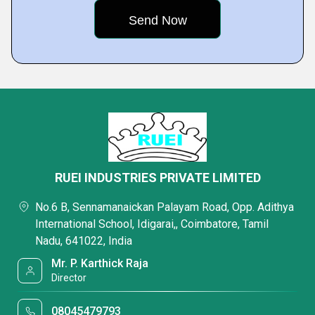
RUEI INDUSTRIES PRIVATE LIMITED
No.6 B, Sennamanaickan Palayam Road, Opp. Adithya
International School, Idigarai,, Coimbatore, Tamil
Nadu, 641022, India
Mr. P. Karthick Raja
Director
08045479793