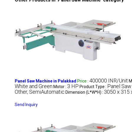
400000 INR/Unit
Panel Saw Machine in Palakkad
Price
:
M
White and Green
3 HP
Panel Saw
Motor :
Product Type :
Other, SemiAutomatic
3050 x 315
Dimension (L*W*H) :
Send Inquiry