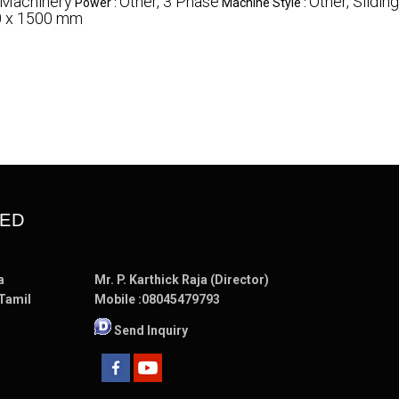
 Machinery
Other, 3 Phase
Other, Slidin
Power :
Machine Style :
0 x 1500 mm
TED
a
Mr. P. Karthick Raja (Director)
 Tamil
Mobile :
08045479793
Send Inquiry