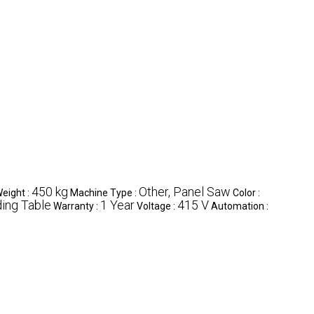
450 kg
Other, Panel Saw
eight :
Machine Type :
Color :
ding Table
1 Year
415 V
Warranty :
Voltage :
Automation :