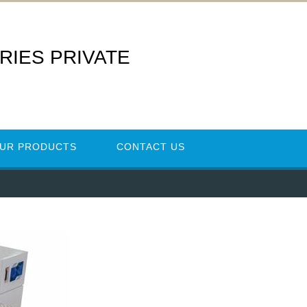
RIES PRIVATE
UR PRODUCTS
CONTACT US