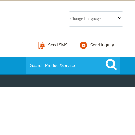
Change Language