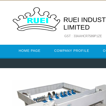
RUEI INDUST
LIMITED
GST : 33AAHCR7589P1ZE
HOME PAGE
COMPANY PROFILE
O