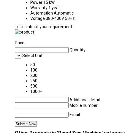
Power
15 kW
Warranty
1 year
Automation
Automatic
Voltage
380-400V 50Hz
Tell us about your requirement
Price:
Quantity
Select Unit
50
100
200
250
500
1000+
Additional detail
Mobile number
Email
Other Products in 'Panel Saw Machine' category