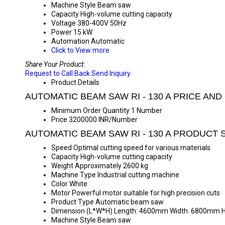
Machine Style
Beam saw
Capacity
High-volume cutting capacity
Voltage
380-400V 50Hz
Power
15 kW
Automation
Automatic
Click to View more
Share Your Product:
Request to Call Back
Send Inquiry
Product Details
AUTOMATIC BEAM SAW RI - 130 A PRICE AND
Minimum Order Quantity
1 Number
Price
3200000 INR/Number
AUTOMATIC BEAM SAW RI - 130 A PRODUCT 
Speed
Optimal cutting speed for various materials
Capacity
High-volume cutting capacity
Weight
Approximately 2600 kg
Machine Type
Industrial cutting machine
Color
White
Motor
Powerful motor suitable for high precision cuts
Product Type
Automatic beam saw
Dimension (L*W*H)
Length: 4600mm Width: 6800mm 
Machine Style
Beam saw