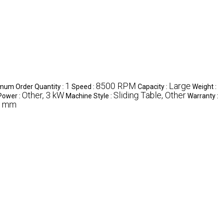
1
8500 RPM
Large
mum Order Quantity :
Speed :
Capacity :
Weight :
Other, 3 kW
Sliding Table, Other
Power :
Machine Style :
Warranty 
0 mm