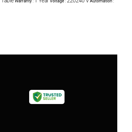
g Table
1 Year
220240 V
Warranty :
Voltage :
Automation :