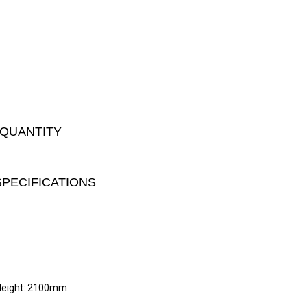
 QUANTITY
SPECIFICATIONS
Height: 2100mm