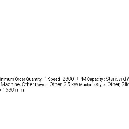
1
2800 RPM
Standard
inimum Order Quantity :
Speed :
Capacity :
W
 Machine, Other
Other, 3.5 kW
Other, Sli
Power :
Machine Style :
 x 1630 mm