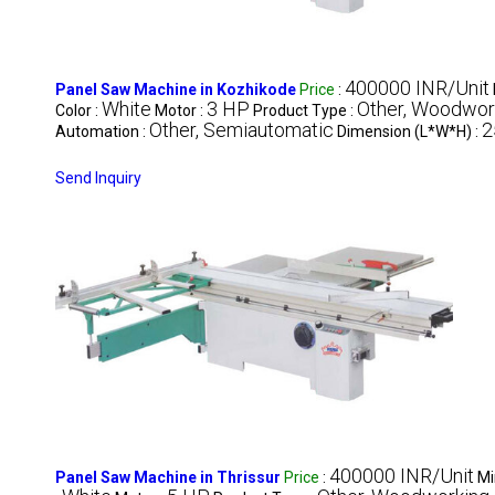
400000 INR/Unit
Panel Saw Machine in Kozhikode
Price
:
White
3 HP
Other, Woodwor
Color :
Motor :
Product Type :
Other, Semiautomatic
2
Automation :
Dimension (L*W*H) :
Send Inquiry
400000 INR/Unit
Panel Saw Machine in Thrissur
Price
:
Mi