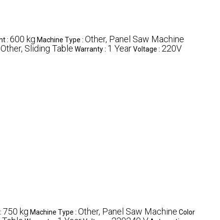
600 kg
Other, Panel Saw Machine
ht :
Machine Type :
Other, Sliding Table
1 Year
220V
:
Warranty :
Voltage :
750 kg
Other, Panel Saw Machine
:
Machine Type :
Color