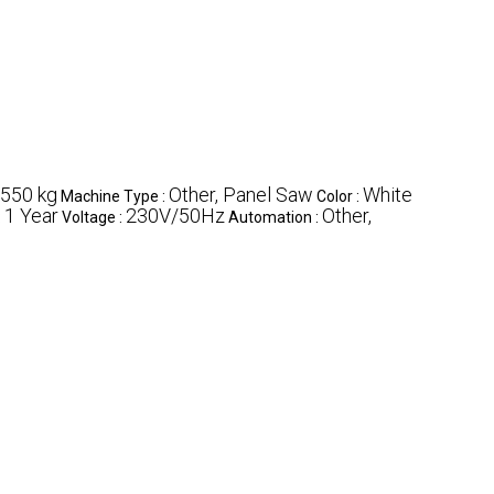
550 kg
Other, Panel Saw
White
Machine Type :
Color :
1 Year
230V/50Hz
Other,
:
Voltage :
Automation :