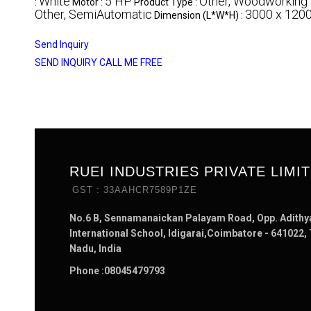
White
5 HP
Other, Woodworking
:
Motor :
Product Type :
Other, SemiAutomatic
3000 x 120
Dimension (L*W*H) :
Send Inquiry
SEND INQUIRY
CALL ME FREE
RUEI INDUSTRIES PRIVATE LIMI
GST : 33AAHCR7589P1ZE
No.6 B, Sennamanaickan Palayam Road, Opp. Adithy
International School, Idigarai,Coimbatore - 641022,
Nadu, India
Phone :
08045479793