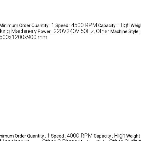
1
4500 RPM
High
Minimum Order Quantity :
Speed :
Capacity :
Weig
king Machinery
220V240V 50Hz, Other
Power :
Machine Style 
500x1200x900 mm
1
4000 RPM
High
nimum Order Quantity :
Speed :
Capacity :
Weight 