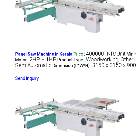
400000 INR/Unit
Panel Saw Machine in Kerala
Price
:
Mini
2HP + 1HP
Woodworking, Other
Motor :
Product Type :
SemiAutomatic
3150 x 3150 x 90
Dimension (L*W*H) :
Send Inquiry