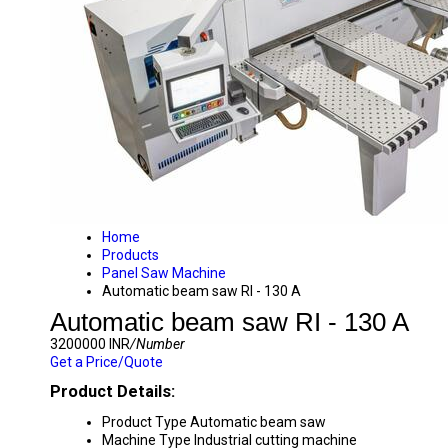
Home
Products
Panel Saw Machine
Automatic beam saw RI - 130 A
Automatic beam saw RI - 130 A
3200000 INR
/Number
Get a Price/Quote
Product Details:
Product Type
Automatic beam saw
Machine Type
Industrial cutting machine