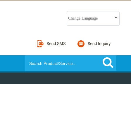
Change Language