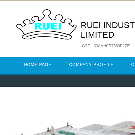
RUEI INDUST
LIMITED
GST : 33AAHCR7589P1ZE
HOME PAGE
COMPANY PROFILE
O