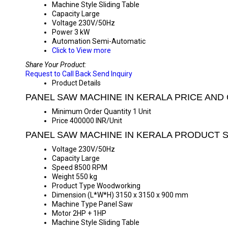
Machine Style
Sliding Table
Capacity
Large
Voltage
230V/50Hz
Power
3 kW
Automation
Semi-Automatic
Click to View more
Share Your Product:
Request to Call Back
Send Inquiry
Product Details
PANEL SAW MACHINE IN KERALA PRICE AND
Minimum Order Quantity
1 Unit
Price
400000 INR/Unit
PANEL SAW MACHINE IN KERALA PRODUCT S
Voltage
230V/50Hz
Capacity
Large
Speed
8500 RPM
Weight
550 kg
Product Type
Woodworking
Dimension (L*W*H)
3150 x 3150 x 900 mm
Machine Type
Panel Saw
Motor
2HP + 1HP
Machine Style
Sliding Table