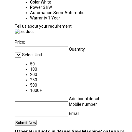
Color
White
Power
3 kW
Automation
Semi-Automatic
Warranty
1 Year
Tell us about your requirement
Price:
Quantity
Select Unit
50
100
200
250
500
1000+
Additional detail
Mobile number
Email
Other Products in 'Panel Saw Machine' category