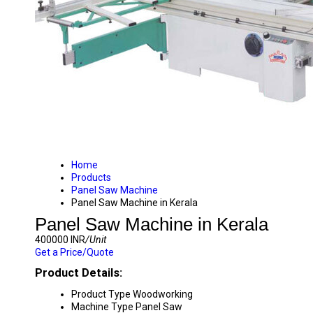
Home
Products
Panel Saw Machine
Panel Saw Machine in Kerala
Panel Saw Machine in Kerala
400000 INR
/Unit
Get a Price/Quote
Product Details:
Product Type
Woodworking
Machine Type
Panel Saw