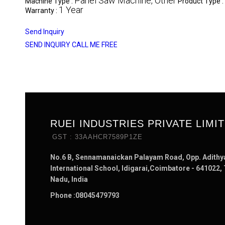
Panel Saw Machine, Other
Machine Type :
Product Type :
1 Year
Warranty :
Send Inquiry
SEND INQUIRY
CALL ME FREE
RUEI INDUSTRIES PRIVATE LIMI
GST : 33AAHCR7589P1ZE
No.6 B, Sennamanaickan Palayam Road, Opp. Adithy
International School, Idigarai,Coimbatore - 641022,
Nadu, India
Phone :
08045479793