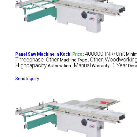
400000 INR/Unit
Panel Saw Machine in Kochi
Price
:
Minim
Threephase, Other
Other, Woodworkin
Machine Type :
Highcapacity
Manual
1 Year
Automation :
Warranty :
Dime
Send Inquiry