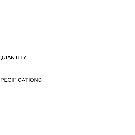
 QUANTITY
PECIFICATIONS