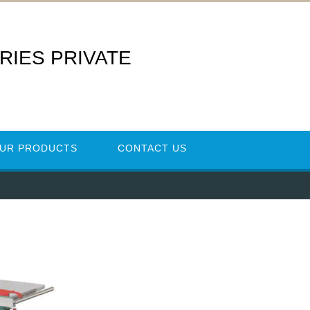
RIES PRIVATE
UR PRODUCTS
CONTACT US