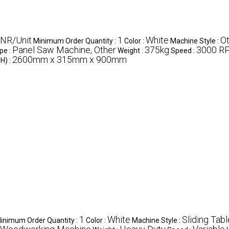
INR/Unit
1
White
Ot
Minimum Order Quantity :
Color :
Machine Style :
Panel Saw Machine, Other
375kg
3000 R
pe :
Weight :
Speed :
2600mm x 315mm x 900mm
H) :
1
White
Sliding Tabl
inimum Order Quantity :
Color :
Machine Style :