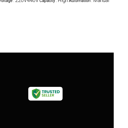
220V440V
High
Manual
Voltage :
Capacity :
Automation :