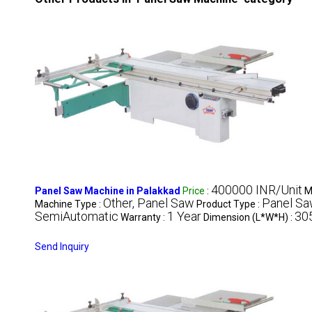
400000 INR/Unit
Panel Saw Machine in Palakkad
Price
:
M
Other, Panel Saw
Panel Sa
Machine Type :
Product Type :
SemiAutomatic
1 Year
30
Warranty :
Dimension (L*W*H) :
Send Inquiry