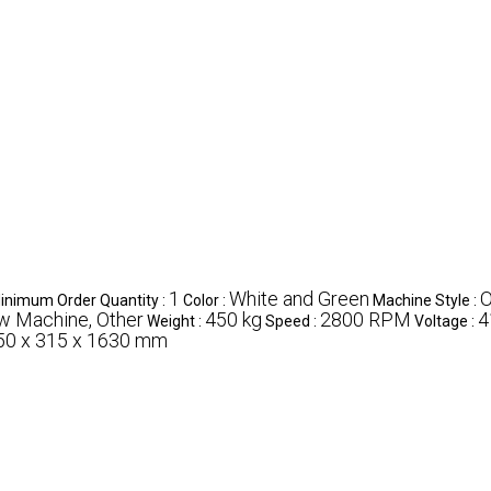
1
White and Green
O
inimum Order Quantity :
Color :
Machine Style :
w Machine, Other
450 kg
2800 RPM
4
Weight :
Speed :
Voltage :
50 x 315 x 1630 mm