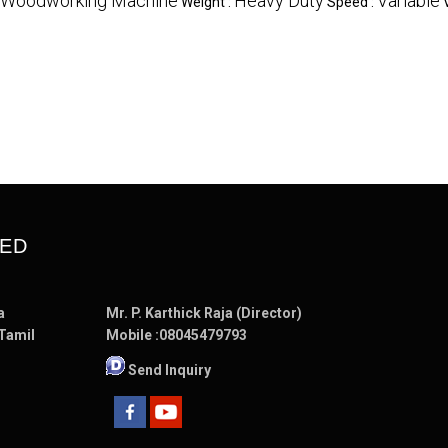
Woodworking Machine
Heavy Duty
Variable
Weight :
Speed :
TED
a
Mr. P. Karthick Raja (Director)
 Tamil
Mobile :
08045479793
Send Inquiry