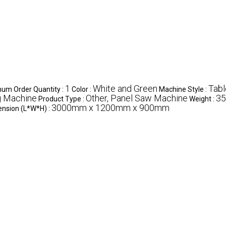
1
White and Green
Tabl
um Order Quantity :
Color :
Machine Style :
g Machine
Other, Panel Saw Machine
35
Product Type :
Weight :
3000mm x 1200mm x 900mm
nsion (L*W*H) :