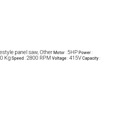
estyle panel saw, Other
5HP
Motor :
Power :
0 Kg
2800 RPM
415V
Speed :
Voltage :
Capacity :