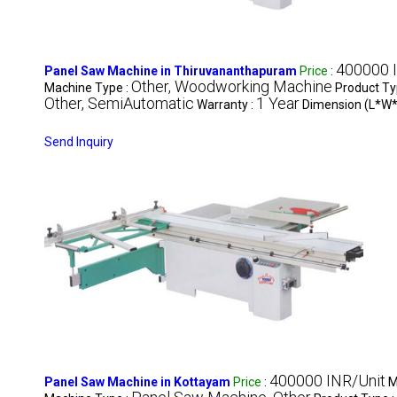
400000 
Panel Saw Machine in Thiruvananthapuram
Price
:
Other, Woodworking Machine
Machine Type :
Product Ty
Other, SemiAutomatic
1 Year
Warranty :
Dimension (L*W*
Send Inquiry
400000 INR/Unit
Panel Saw Machine in Kottayam
Price
:
M