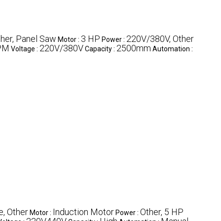
her, Panel Saw
3 HP
220V/380V, Other
Motor :
Power :
PM
220V/380V
2500mm
Voltage :
Capacity :
Automation :
e, Other
Induction Motor
Other, 5 HP
Motor :
Power :