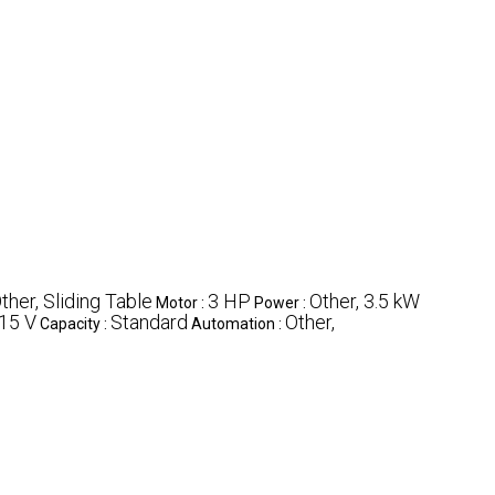
ther, Sliding Table
3 HP
Other, 3.5 kW
Motor :
Power :
15 V
Standard
Other,
Capacity :
Automation :