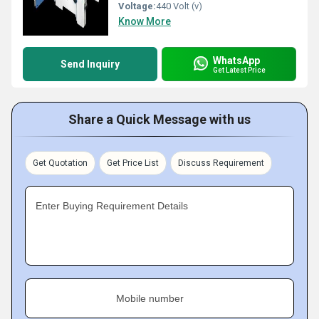
Voltage:
440 Volt (v)
Know More
WhatsApp
Send Inquiry
Get Latest Price
Share a Quick Message with us
Get Quotation
Get Price List
Discuss Requirement
Enter Buying Requirement Details
Mobile number