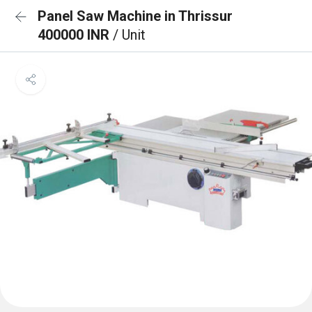
Panel Saw Machine in Thrissur
400000 INR
/ Unit