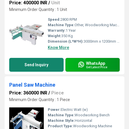
Price: 400000 INR
/
Unit
Minimum Order Quantity : 1 Unit
Speed:
2800 RPM
Machine Type:
Other, Woodworking Machine
Warranty:
1 Year
Weight:
350 Kg
Dimension (L*W*H):
3000mm x 1200mm x 900mm
Know More
WhatsApp
Send Inquiry
Get Latest Price
Panel Saw Machine
Price: 360000 INR
/
Piece
Minimum Order Quantity : 1 Piece
Power:
Electric Watt (w)
Machine Type:
Woodworking Bench
Machine Style:
Horizontal
Product Type:
Woodworking Machine