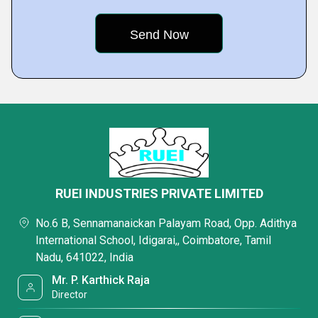
RUEI INDUSTRIES PRIVATE LIMITED
No.6 B, Sennamanaickan Palayam Road, Opp. Adithya
International School, Idigarai,, Coimbatore, Tamil
Nadu, 641022, India
Mr. P. Karthick Raja
Director