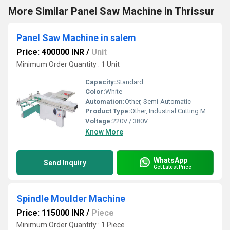
More Similar Panel Saw Machine in Thrissur
Panel Saw Machine in salem
Price: 400000 INR
/
Unit
Minimum Order Quantity : 1 Unit
Capacity:
Standard
Color:
White
Automation:
Other, Semi-Automatic
Product Type:
Other, Industrial Cutting Machine
Voltage:
220V / 380V
Know More
WhatsApp
Send Inquiry
Get Latest Price
Spindle Moulder Machine
Price: 115000 INR
/
Piece
Minimum Order Quantity : 1 Piece