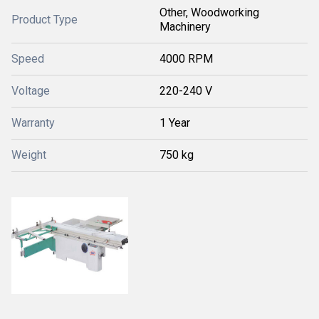
Other, Woodworking
Product Type
Machinery
Speed
4000 RPM
Voltage
220-240 V
Warranty
1 Year
Weight
750 kg