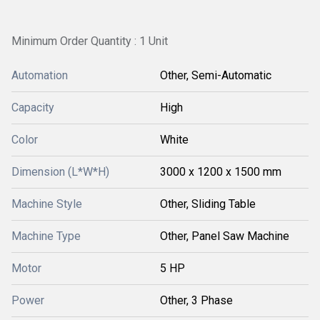
Minimum Order Quantity : 1 Unit
Automation
Other, Semi-Automatic
Capacity
High
Color
White
Dimension (L*W*H)
3000 x 1200 x 1500 mm
Machine Style
Other, Sliding Table
Machine Type
Other, Panel Saw Machine
Motor
5 HP
Power
Other, 3 Phase