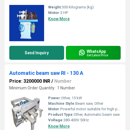
Weight:
300 Kilograms (kg)
Motor:
3 HP
Know More
WhatsApp
Send Inquiry
Get Latest Price
Automatic beam saw RI - 130 A
Price: 3200000 INR
/
Number
Minimum Order Quantity : 1 Number
Power:
Other, 15 kW
Machine Style:
Beam saw, Other
Motor:
Powerful motor suitable for high precision cuts
Product Type:
Other, Automatic beam saw
Voltage:
380-400V 50Hz
Know More