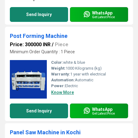
WhatsApp
Send Inquiry
Get Latest Price
Post Forming Machine
Price: 300000 INR
/
Piece
Minimum Order Quantity : 1 Piece
Color:
white & blue
Weight:
1000 Kilograms (kg)
Warranty:
1 year with electrical
Automation:
Automatic
Power:
Electric
Know More
WhatsApp
Send Inquiry
Get Latest Price
Panel Saw Machine in Kochi